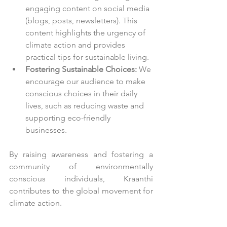
engaging content on social media 
(blogs, posts, newsletters). This 
content highlights the urgency of 
climate action and provides 
practical tips for sustainable living.
Fostering Sustainable Choices:
 We 
encourage our audience to make 
conscious choices in their daily 
lives, such as reducing waste and 
supporting eco-friendly 
businesses.
By raising awareness and fostering a 
community of environmentally 
conscious individuals, Kraanthi 
contributes to the global movement for 
climate action.