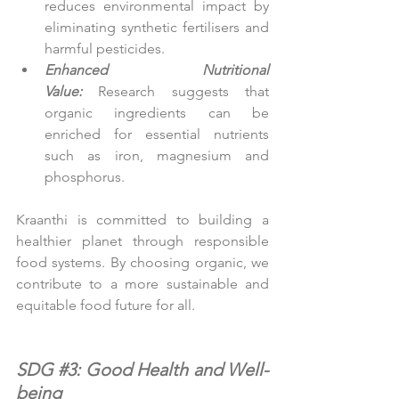
reduces environmental impact by 
eliminating synthetic fertilisers and 
harmful pesticides.
Enhanced Nutritional 
Value:
Research suggests that 
organic ingredients can be 
enriched for essential nutrients 
such as iron, magnesium and 
phosphorus.
Kraanthi is committed to building a 
healthier planet through responsible 
food systems. By choosing organic, we 
contribute to a more sustainable and 
equitable food future for all.
SDG 
#3
: Good Health and Well-
being