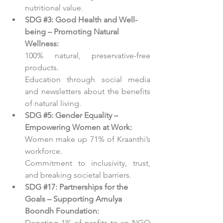
nutritional value.
SDG 
#3
: Good Health and Well-
being – Promoting Natural 
Wellness:
100% natural, preservative-free 
products.
Education through social media 
and newsletters about the benefits 
of natural living.
SDG 
#5
: Gender Equality – 
Empowering Women at Work:
Women make up 71% of Kraanthi’s 
workforce.
Commitment to inclusivity, trust, 
and breaking societal barriers.
SDG 
#17
: Partnerships for the 
Goals – Supporting Amulya 
Boondh Foundation:
Donating 1% of profits to an NGO 