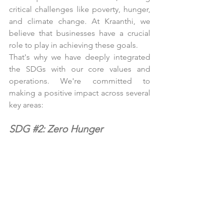
critical challenges like poverty, hunger, 
and climate change. At Kraanthi, we 
believe that businesses have a crucial 
role to play in achieving these goals.
That's why we have deeply integrated 
the SDGs with our core values and 
operations. We're committed to 
making a positive impact across several 
key areas:
SDG 
#2
: Zero Hunger