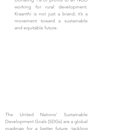
working for rural development. 
Kraanthi is not just a brand; it’s a 
movement toward a sustainable 
and equitable future.
The United Nations' Sustainable 
Development Goals (SDGs) are a global 
roadmap for a better future, tackling 