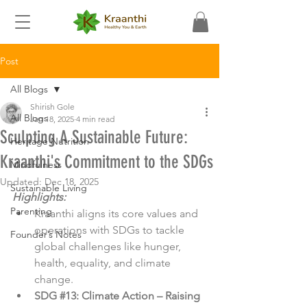
Post
All Blogs
Shirish Gole
All Blogs
Jan 18, 2025
4 min read
Sculpting A Sustainable Future:
Heritage Nutrition
Kraanthi's Commitment to the SDGs
Mindfulness
Updated:
Dec 18, 2025
Sustainable Living
Highlights:
Parenting
Kraanthi aligns its core values and 
operations with SDGs to tackle 
Founder’s Notes
global challenges like hunger, 
health, equality, and climate 
change.
SDG 
#13
: Climate Action – Raising 