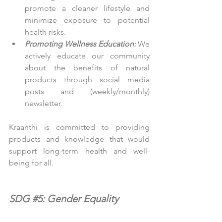
promote a cleaner lifestyle and 
minimize exposure to potential 
health risks.
Promoting Wellness Education:
 We 
actively educate our community 
about the benefits of natural 
products through social media 
posts and (weekly/monthly) 
newsletter.
Kraanthi is committed to providing 
products and knowledge that would 
support long-term health and well-
being for all.
SDG 
#5
: Gender Equality