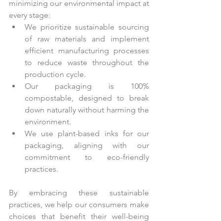
minimizing our environmental impact at 
every stage:
We prioritize sustainable sourcing 
of raw materials and implement 
efficient manufacturing processes 
to reduce waste throughout the 
production cycle.
Our packaging is 100% 
compostable, designed to break 
down naturally without harming the 
environment.
We use plant-based inks for our 
packaging, aligning with our 
commitment to eco-friendly 
practices.
By embracing these sustainable 
practices, we help our consumers make 
choices that benefit their well-being 