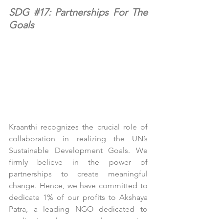
SDG 
#17
: Partnerships For The 
Goals
Kraanthi recognizes the crucial role of 
collaboration in realizing the UN’s 
Sustainable Development Goals. We 
firmly believe in the power of 
partnerships to create meaningful 
change. Hence, we have committed to 
dedicate 1% of our profits to Akshaya 
Patra, a leading NGO dedicated to 