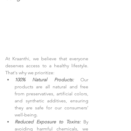
At Kraanthi, we believe that everyone 
deserves access to a healthy lifestyle. 
That's why we prioritize:
100% Natural Products:
 Our 
products are all natural and free 
from preservatives, artificial colors, 
and synthetic additives, ensuring 
they are safe for our consumers’ 
well-being.
Reduced Exposure to Toxins:
 By 
avoiding harmful chemicals, we 