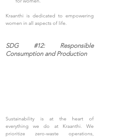
for women.
Kraanthi is dedicated to empowering 
women in all aspects of life.
SDG 
#12
: Responsible 
Consumption and Production
Sustainability is at the heart of 
everything we do at Kraanthi. We 
prioritize zero-waste operations, 