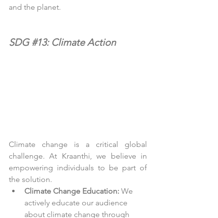
and the planet.
SDG 
#13
: Climate Action
Climate change is a critical global 
challenge. At Kraanthi, we believe in 
empowering individuals to be part of 
the solution.
Climate Change Education:
 We 
actively educate our audience 
about climate change through 