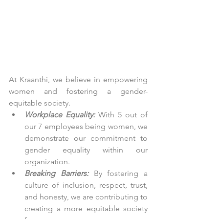
At Kraanthi, we believe in empowering 
women and fostering a gender-
equitable society.
Workplace Equality:
 With 5 out of 
our 7 employees being women, we 
demonstrate our commitment to 
gender equality within our 
organization.
Breaking Barriers:
 By fostering a 
culture of inclusion, respect, trust, 
and honesty, we are contributing to 
creating a more equitable society 