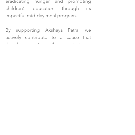
eradicating hunger and promoting 
children’s education through its 
impactful mid-day meal program.
By supporting Akshaya Patra, we 
actively contribute to a cause that 
deeply resonates with our mission – 
building a healthier and more equitable 
world for all. This partnership serves as 
a powerful example of SDG 17 in 
action, showcasing how businesses and 
non-profit organizations can effectively 
collaborate to address critical societal 
challenges and build a more 
sustainable future.
Conclusion: