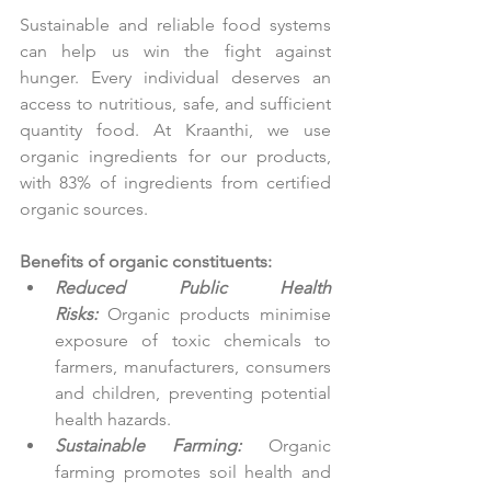
Sustainable and reliable food systems 
can help us win the fight against 
hunger. Every individual deserves an 
access to nutritious, safe, and sufficient 
quantity food. At Kraanthi, we use 
organic ingredients for our products, 
with 83% of ingredients from certified 
organic sources.
Benefits of organic constituents:
Reduced Public Health 
Risks:
 Organic products minimise 
exposure of toxic chemicals to 
farmers, manufacturers, consumers 
and children, preventing potential 
health hazards.
Sustainable Farming:
 Organic 
farming promotes soil health and 