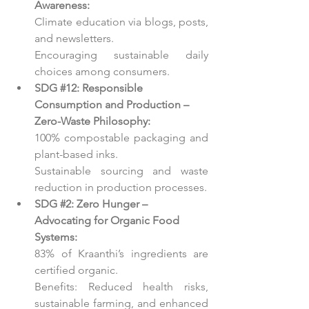
Awareness:
Climate education via blogs, posts, 
and newsletters.
Encouraging sustainable daily 
choices among consumers.
SDG 
#12
: Responsible 
Consumption and Production – 
Zero-Waste Philosophy:
100% compostable packaging and 
plant-based inks.
Sustainable sourcing and waste 
reduction in production processes.
SDG 
#2
: Zero Hunger – 
Advocating for Organic Food 
Systems:
83% of Kraanthi’s ingredients are 
certified organic.
Benefits: Reduced health risks, 
sustainable farming, and enhanced 