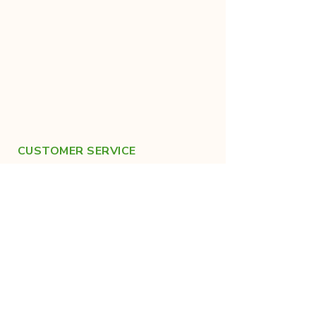
CUSTOMER SERVICE
+91-9019683022
help@kraanthi.in
FOLLOW US ON SOCIALS
For healthy lifestyle tips!
Made with care in India