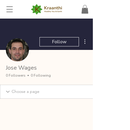
More actions
Follow
Jose Wages
0 Followers
0 Following