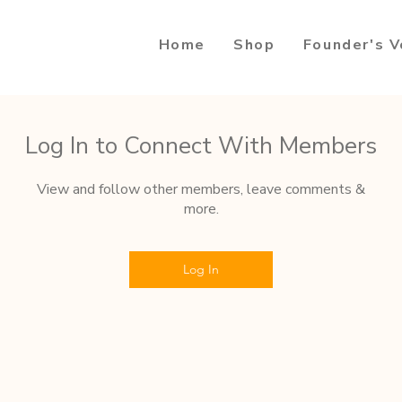
Home
Shop
Founder's V
Log In to Connect With Members
View and follow other members, leave comments &
more.
Log In