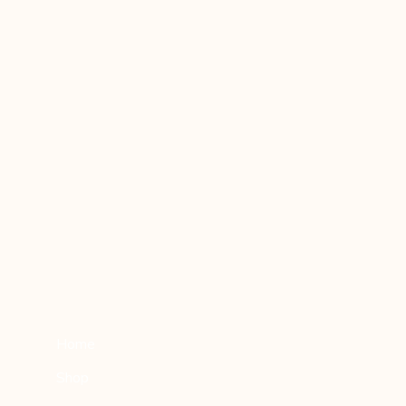
Home
Shop