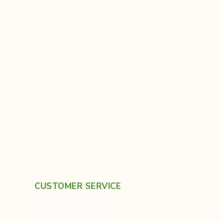
CUSTOMER SERVICE
+91-9019683022