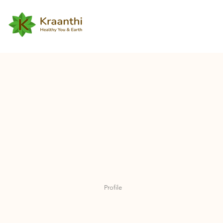
Profile