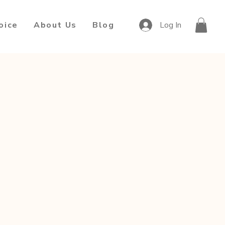
oice
About Us
Blog
Log In