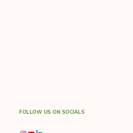
FOLLOW US ON SOCIALS
For healthy lifestyle tips!