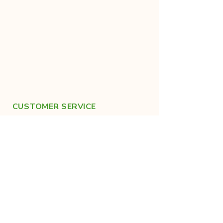
CUSTOMER SERVICE
+91-9019683022
help@kraanthi.in
FOLLOW US ON SOCIALS
For healthy lifestyle tips!
Made with care in India