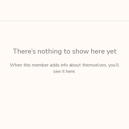
There’s nothing to show here yet
When this member adds info about themselves, you’ll
see it here.