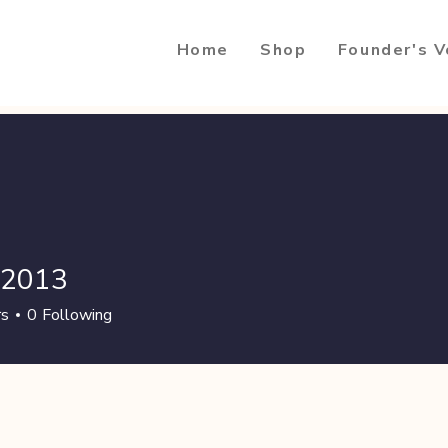
Home
Shop
Founder's V
ti2013
13
rs
0
Following