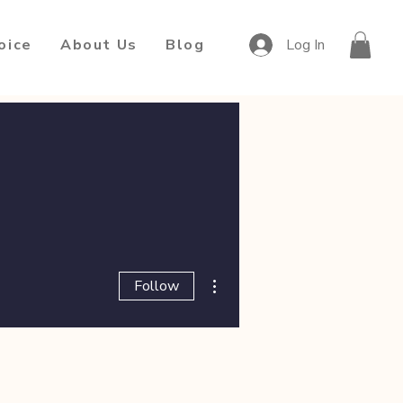
oice
About Us
Blog
Log In
More actions
Follow