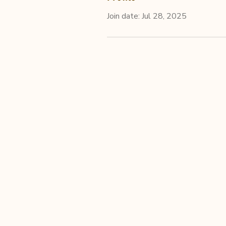
Join date: Jul 28, 2025